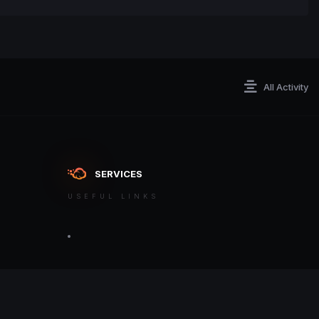
All Activity
SERVICES
USEFUL LINKS
ontact an admin