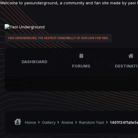
Welcome to yaoiunderground, a community and fan site made by yaoi fan
YAOI UNDERGROUND, THE DEEPEST UNDERBELLY OF OUR LOVE FOR YAOI.
DASHBOARD
FORUMS
DESTINAT
Home
Gallery
Anime
Random Yaoi
1461f34f1a1e5e