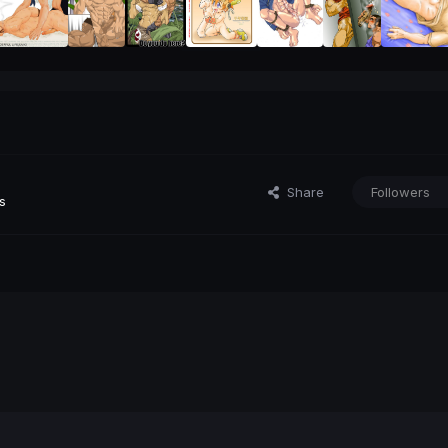
Share
Followers
s