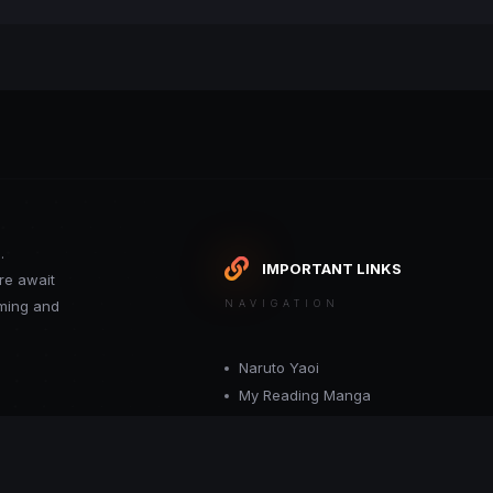
.
IMPORTANT LINKS
re await
oming and
NAVIGATION
Naruto Yaoi
My Reading Manga
Want your site included in this link? C
or moderator.