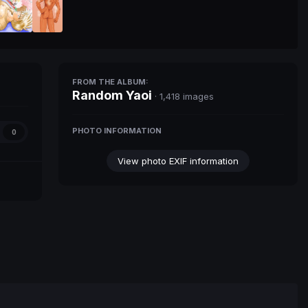
FROM THE ALBUM:
Random Yaoi
· 1,418 images
PHOTO INFORMATION
0
View photo EXIF information