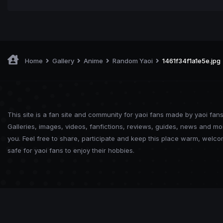
Home
Gallery
Anime
Random Yaoi
1461f34f1a1e5e.jpg
This site is a fan site and community for yaoi fans made by yaoi fans
Galleries, images, videos, fanfictions, reviews, guides, news and mo
you. Feel free to share, participate and keep this place warm, welc
safe for yaoi fans to enjoy their hobbies.