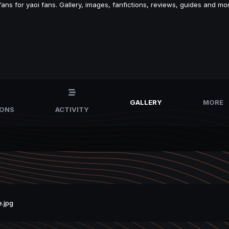
s for yaoi fans. Gallery, images, fanfictions, reviews, guides and mor
GALLERY
MORE
IONS
ACTIVITY
.jpg