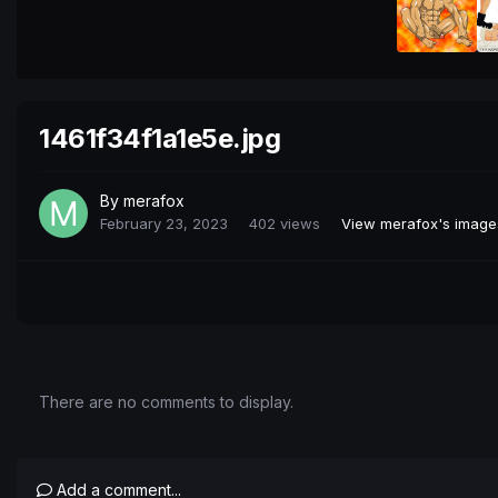
1461f34f1a1e5e.jpg
By
merafox
February 23, 2023
402 views
View merafox's image
There are no comments to display.
Add a comment...