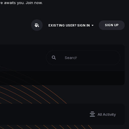
e awaits you. Join now.
SIGN UP
EXISTING USER? SIGN IN
All Activity