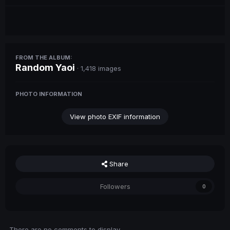
FROM THE ALBUM:
Random Yaoi
· 1,418 images
PHOTO INFORMATION
View photo EXIF information
Share
Followers
0
There are no comments to display.