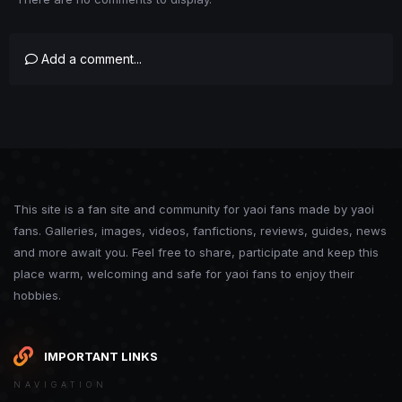
Add a comment...
This site is a fan site and community for yaoi fans made by yaoi
fans. Galleries, images, videos, fanfictions, reviews, guides, news
and more await you. Feel free to share, participate and keep this
place warm, welcoming and safe for yaoi fans to enjoy their
hobbies.
IMPORTANT LINKS
NAVIGATION