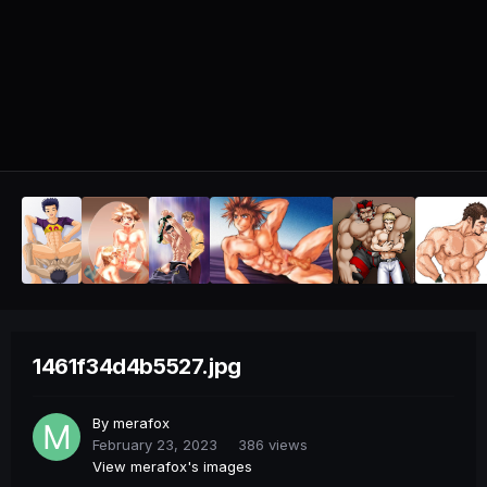
1461f34d4b5527.jpg
By
merafox
February 23, 2023
386 views
View merafox's images