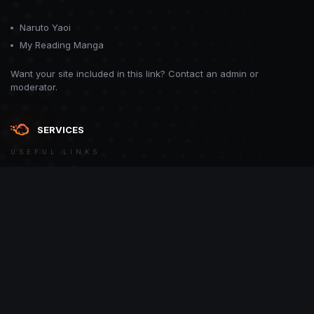
Naruto Yaoi
My Reading Manga
Want your site included in this link? Contact an admin or
moderator.
SERVICES
USEFUL LINKS
Theme
Contact Us
Theme by
CodeBite.dev