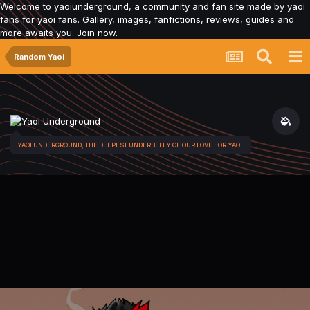
Welcome to yaoiunderground, a community and fan site made by yaoi
fans for yaoi fans. Gallery, images, fanfictions, reviews, guides and
more awaits you. Join now.
Random Yaoi
YAOI UNDERGROUND, THE DEEPEST UNDERBELLY OF OUR LOVE FOR YAOI.