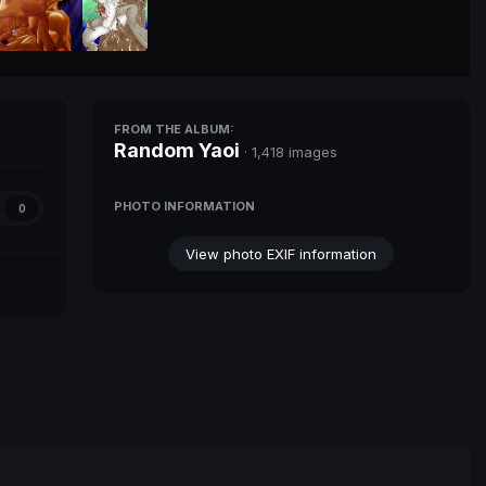
FROM THE ALBUM:
Random Yaoi
· 1,418 images
PHOTO INFORMATION
0
View photo EXIF information