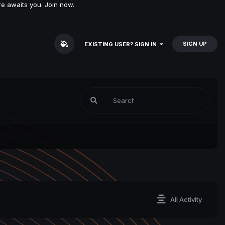
e awaits you. Join now.
SIGN UP
EXISTING USER? SIGN IN
All Activity