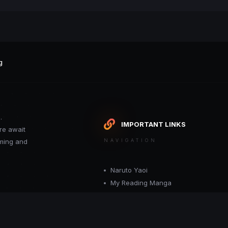
g
.
IMPORTANT LINKS
re await
oming and
NAVIGATION
Naruto Yaoi
My Reading Manga
Want your site included in this link? C
or moderator.