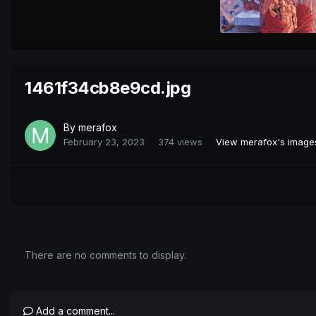
1461f34cb8e9cd.jpg
By
merafox
February 23, 2023
374 views
View merafox's image
There are no comments to display.
Add a comment...