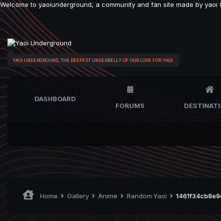
Welcome to yaoiunderground, a community and fan site made by yaoi fan
YAOI UNDERGROUND, THE DEEPEST UNDERBELLY OF OUR LOVE FOR YAOI.
DASHBOARD
FORUMS
DESTINAT
Home
Gallery
Anime
Random Yaoi
1461f34cb8e9