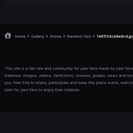
Home
Gallery
Anime
Random Yaoi
1461f34cb8e9cd.jp
This site is a fan site and community for yaoi fans made by yaoi fans
Galleries, images, videos, fanfictions, reviews, guides, news and mo
you. Feel free to share, participate and keep this place warm, welc
safe for yaoi fans to enjoy their hobbies.