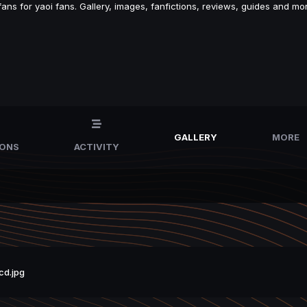
s for yaoi fans. Gallery, images, fanfictions, reviews, guides and mor
GALLERY
MORE
IONS
ACTIVITY
cd.jpg