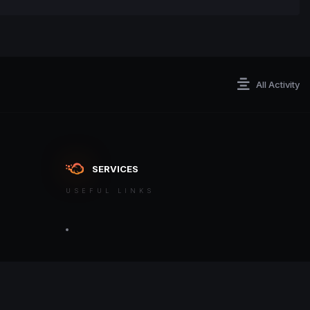
All Activity
SERVICES
USEFUL LINKS
ontact an admin