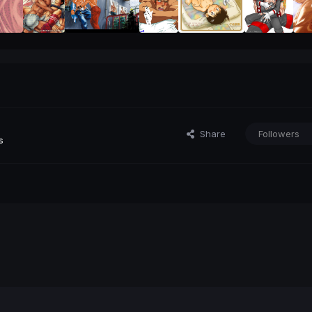
Share
Followers
s