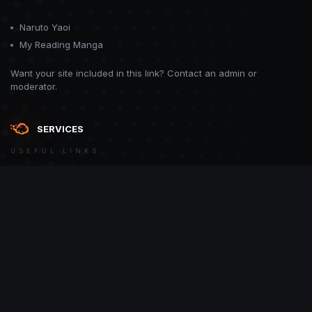
Naruto Yaoi
My Reading Manga
Want your site included in this link? Contact an admin or
moderator.
SERVICES
USEFUL LINKS
Theme
Contact Us
Theme by
CodeBite.dev