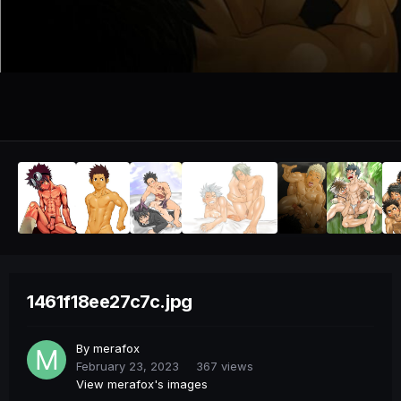
1461f18ee27c7c.jpg
By
merafox
February 23, 2023
367 views
View merafox's images