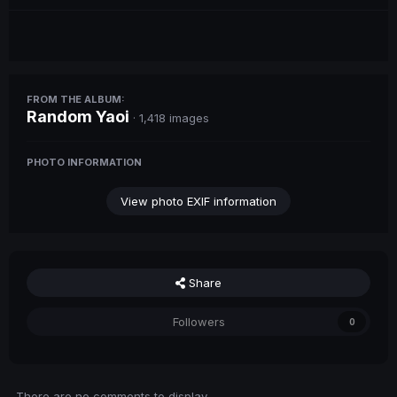
FROM THE ALBUM:
Random Yaoi
· 1,418 images
PHOTO INFORMATION
View photo EXIF information
Share
Followers
0
There are no comments to display.