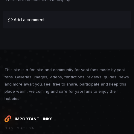
Add a comment...
This site is a fan site and community for yaoi fans made by yaoi
fans. Galleries, images, videos, fanfictions, reviews, guides, news
and more await you. Feel free to share, participate and keep this
place warm, welcoming and safe for yaoi fans to enjoy their
hobbies.
IMPORTANT LINKS
NAVIGATION