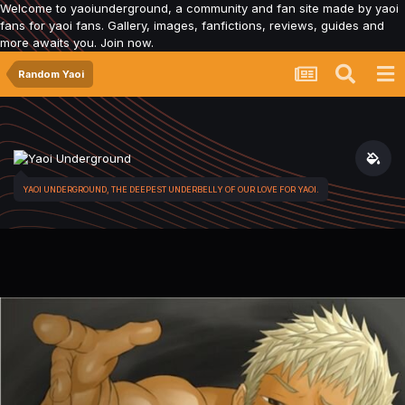
Welcome to yaoiunderground, a community and fan site made by yaoi
fans for yaoi fans. Gallery, images, fanfictions, reviews, guides and
more awaits you. Join now.
Random Yaoi
YAOI UNDERGROUND, THE DEEPEST UNDERBELLY OF OUR LOVE FOR YAOI.