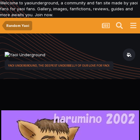
Welcome to yaoiunderground, a community and fan site made by yaoi
fans for yaoi fans. Gallery, images, fanfictions, reviews, guides and
more awaits you. Join now.
Random Yaoi
YAOI UNDERGROUND, THE DEEPEST UNDERBELLY OF OUR LOVE FOR YAOI.