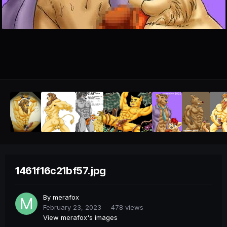
1461f16c21bf57.jpg
By
merafox
February 23, 2023
478 views
View merafox's images