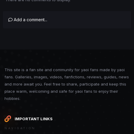
Add a comment...
This site is a fan site and community for yaoi fans made by yaoi
fans. Galleries, images, videos, fanfictions, reviews, guides, news
and more await you. Feel free to share, participate and keep this
place warm, welcoming and safe for yaoi fans to enjoy their
hobbies.
IMPORTANT LINKS
NAVIGATION