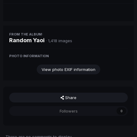
FROM THE ALBUM:
Random Yaoi
· 1,418 images
PHOTO INFORMATION
View photo EXIF information
Share
Followers
0
There are no comments to display.