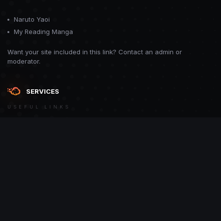
Naruto Yaoi
My Reading Manga
Want your site included in this link? Contact an admin or
moderator.
SERVICES
USEFUL LINKS
Theme
Contact Us
Theme by
CodeBite.dev