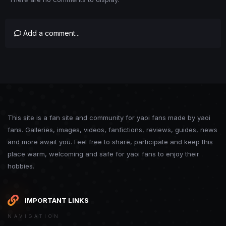
Add a comment...
This site is a fan site and community for yaoi fans made by yaoi
fans. Galleries, images, videos, fanfictions, reviews, guides, news
and more await you. Feel free to share, participate and keep this
place warm, welcoming and safe for yaoi fans to enjoy their
hobbies.
IMPORTANT LINKS
NAVIGATION