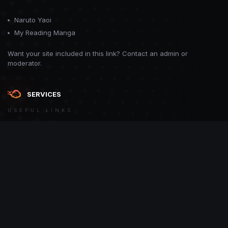
Naruto Yaoi
My Reading Manga
Want your site included in this link? Contact an admin or
moderator.
SERVICES
USEFUL LINKS
Theme
Contact Us
Theme by
CodeBite.dev