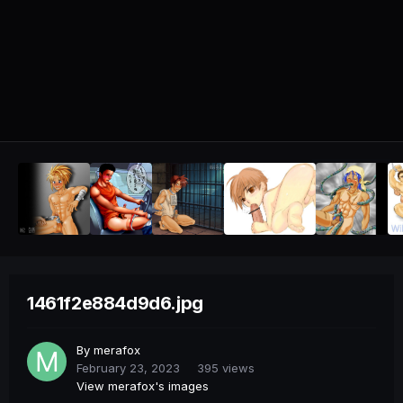
1461f2e884d9d6.jpg
By
merafox
February 23, 2023
395 views
View merafox's images