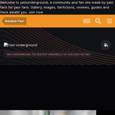
Welcome to yaoiunderground, a community and fan site made by yaoi
fans for yaoi fans. Gallery, images, fanfictions, reviews, guides and
more awaits you. Join now.
Random Yaoi
YAOI UNDERGROUND, THE DEEPEST UNDERBELLY OF OUR LOVE FOR YAOI.