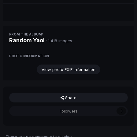
FROM THE ALBUM:
Random Yaoi
· 1,418 images
PHOTO INFORMATION
View photo EXIF information
Share
Followers
0
There are no comments to display.