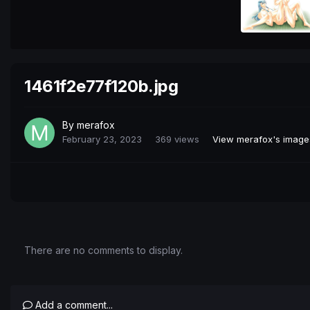
1461f2e77f120b.jpg
By
merafox
February 23, 2023
369 views
View merafox's image
There are no comments to display.
Add a comment...