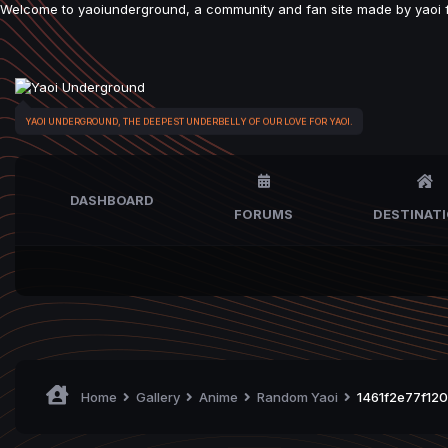
Welcome to yaoiunderground, a community and fan site made by yaoi fan
YAOI UNDERGROUND, THE DEEPEST UNDERBELLY OF OUR LOVE FOR YAOI.
DASHBOARD
FORUMS
DESTINAT
Home
Gallery
Anime
Random Yaoi
1461f2e77f120