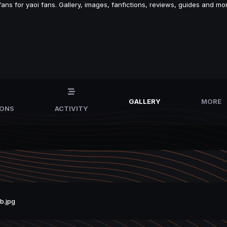
s for yaoi fans. Gallery, images, fanfictions, reviews, guides and mor
GALLERY
MORE
IONS
ACTIVITY
b.jpg