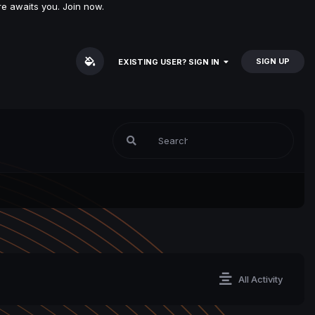
e awaits you. Join now.
SIGN UP
EXISTING USER? SIGN IN
All Activity