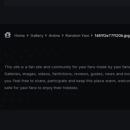
Home
Gallery
Anime
Random Yaoi
1461f2e77f120b.jpg
This site is a fan site and community for yaoi fans made by yaoi fans
Galleries, images, videos, fanfictions, reviews, guides, news and mo
you. Feel free to share, participate and keep this place warm, welc
safe for yaoi fans to enjoy their hobbies.