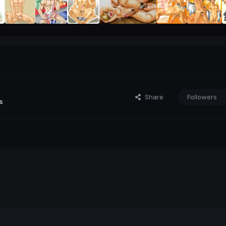
Share
Followers
s