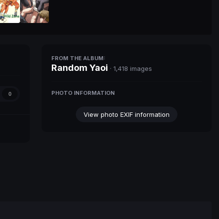
FROM THE ALBUM:
Random Yaoi
· 1,418 images
PHOTO INFORMATION
0
View photo EXIF information