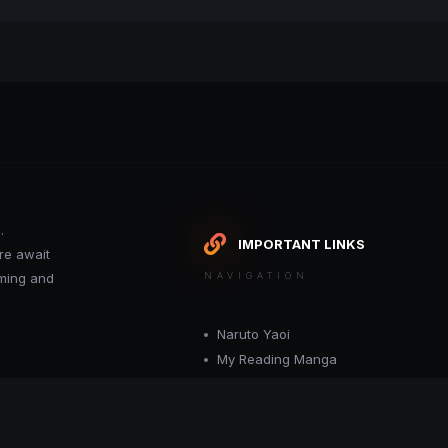
.
IMPORTANT LINKS
re await
oming and
NAVIGATION
Naruto Yaoi
My Reading Manga
Want your site included in this link? C
or moderator.