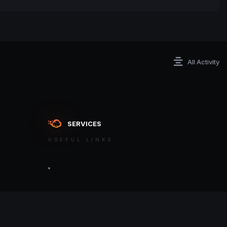
All Activity
SERVICES
USEFUL LINKS
ontact an admin