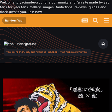
Welcome to yaoiunderground, a community and fan site made by yaoi
fans for yaoi fans. Gallery, images, fanfictions, reviews, guides and
more awaits you. Join now.
Random Yaoi
YAOI UNDERGROUND, THE DEEPEST UNDERBELLY OF OUR LOVE FOR YAOI.