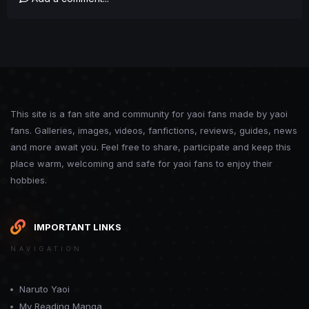
This site is a fan site and community for yaoi fans made by yaoi
fans. Galleries, images, videos, fanfictions, reviews, guides, news
and more await you. Feel free to share, participate and keep this
place warm, welcoming and safe for yaoi fans to enjoy their
hobbies.
IMPORTANT LINKS
NAVIGATION
Naruto Yaoi
My Reading Manga