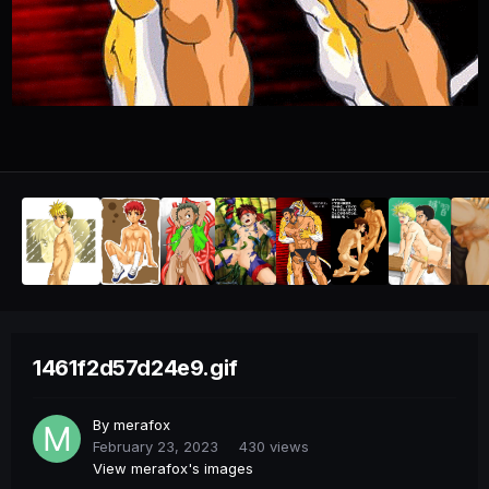
1461f2d57d24e9.gif
By
merafox
February 23, 2023
430 views
View merafox's images