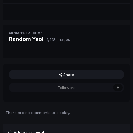
FROM THE ALBUM:
Random Yaoi
· 1,418 images
Share
Followers
0
There are no comments to display.
Add a comment...