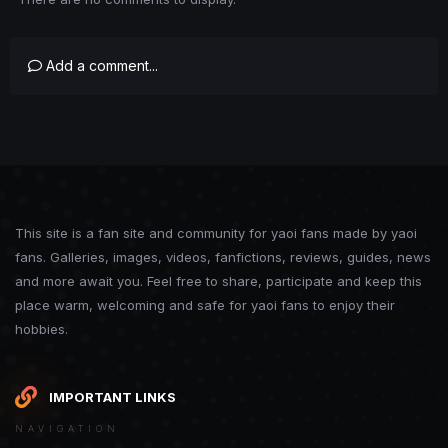
Add a comment...
This site is a fan site and community for yaoi fans made by yaoi
fans. Galleries, images, videos, fanfictions, reviews, guides, news
and more await you. Feel free to share, participate and keep this
place warm, welcoming and safe for yaoi fans to enjoy their
hobbies.
IMPORTANT LINKS
NAVIGATION