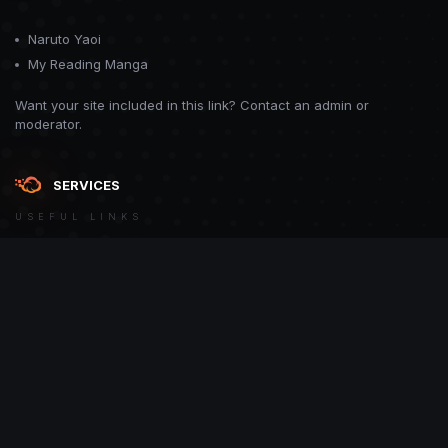
Naruto Yaoi
My Reading Manga
Want your site included in this link? Contact an admin or
moderator.
SERVICES
USEFUL LINKS
Theme
Contact Us
Theme by
CodeBite.dev