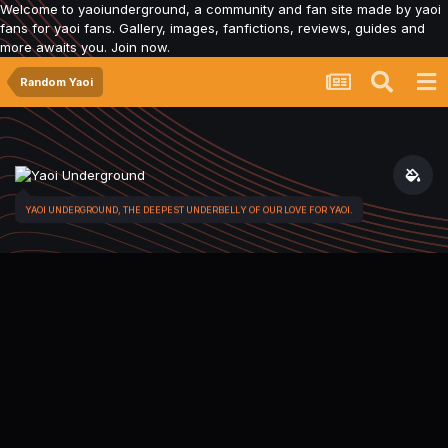
Welcome to yaoiunderground, a community and fan site made by yaoi
fans for yaoi fans. Gallery, images, fanfictions, reviews, guides and
more awaits you. Join now.
Random Yaoi
YAOI UNDERGROUND, THE DEEPEST UNDERBELLY OF OUR LOVE FOR YAOI.