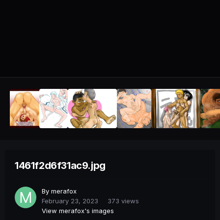
1461f2d6f31ac9.jpg
By
merafox
February 23, 2023
373 views
View merafox's images