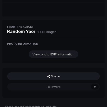
FROM THE ALBUM:
Random Yaoi
· 1,418 images
PHOTO INFORMATION
View photo EXIF information
Share
Followers
0
There are no comments to display.