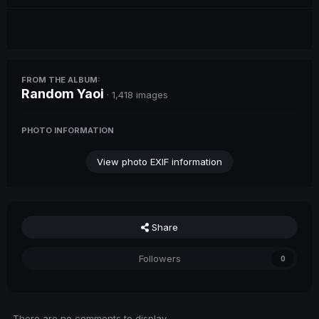
FROM THE ALBUM:
Random Yaoi
· 1,418 images
PHOTO INFORMATION
View photo EXIF information
Share
Followers
0
There are no comments to display.