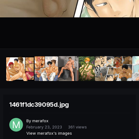
1461f1dc39095d.jpg
By
merafox
February 23, 2023
361 views
View merafox's images