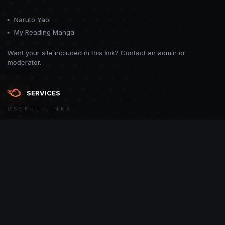
Naruto Yaoi
My Reading Manga
Want your site included in this link? Contact an admin or
moderator.
SERVICES
USEFUL LINKS
Theme
Contact Us
Theme by
CodeBite.dev