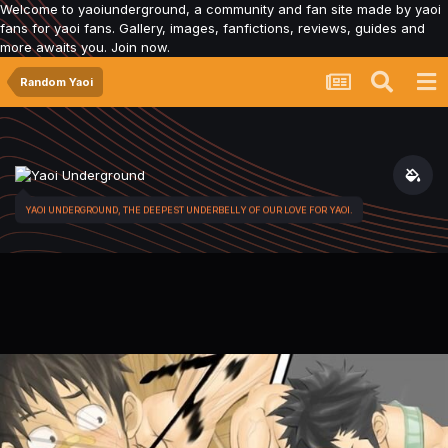
Welcome to yaoiunderground, a community and fan site made by yaoi
fans for yaoi fans. Gallery, images, fanfictions, reviews, guides and
more awaits you. Join now.
Random Yaoi
YAOI UNDERGROUND, THE DEEPEST UNDERBELLY OF OUR LOVE FOR YAOI.