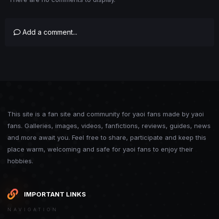
Add a comment...
This site is a fan site and community for yaoi fans made by yaoi
fans. Galleries, images, videos, fanfictions, reviews, guides, news
and more await you. Feel free to share, participate and keep this
place warm, welcoming and safe for yaoi fans to enjoy their
hobbies.
IMPORTANT LINKS
NAVIGATION