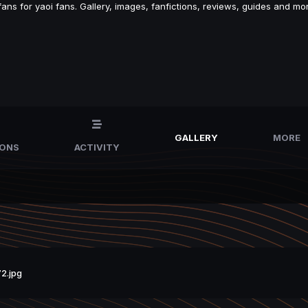
s for yaoi fans. Gallery, images, fanfictions, reviews, guides and mor
GALLERY
MORE
IONS
ACTIVITY
2.jpg