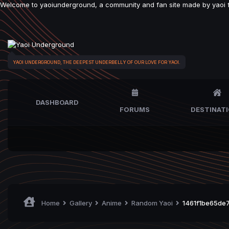
Welcome to yaoiunderground, a community and fan site made by yaoi fan
YAOI UNDERGROUND, THE DEEPEST UNDERBELLY OF OUR LOVE FOR YAOI.
DASHBOARD
FORUMS
DESTINAT
Home
Gallery
Anime
Random Yaoi
1461f1be65de7