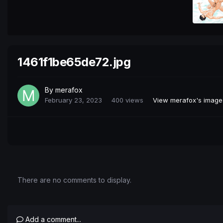
1461f1be65de72.jpg
By
merafox
February 23, 2023
400 views
View merafox's image
There are no comments to display.
Add a comment...