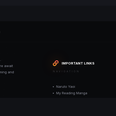
g
.
IMPORTANT LINKS
re await
oming and
NAVIGATION
Naruto Yaoi
My Reading Manga
Want your site included in this link? C
or moderator.