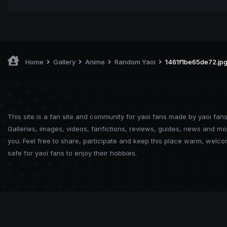
Home
Gallery
Anime
Random Yaoi
1461f1be65de72.jp
This site is a fan site and community for yaoi fans made by yaoi fans
Galleries, images, videos, fanfictions, reviews, guides, news and mo
you. Feel free to share, participate and keep this place warm, welc
safe for yaoi fans to enjoy their hobbies.