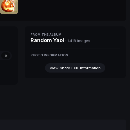
FROM THE ALBUM:
Random Yaoi
· 1,418 images
PHOTO INFORMATION
0
View photo EXIF information