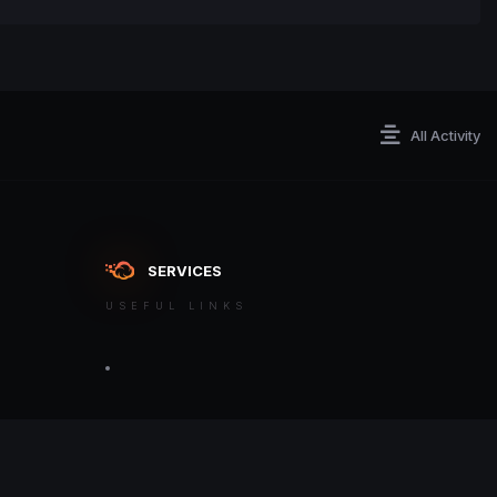
All Activity
SERVICES
USEFUL LINKS
ontact an admin