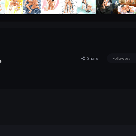
Share
Followers
s