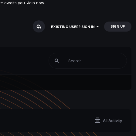
e awaits you. Join now.
SIGN UP
EXISTING USER? SIGN IN
All Activity