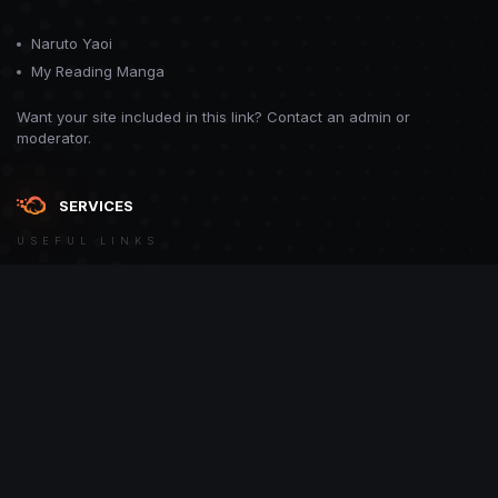
Naruto Yaoi
My Reading Manga
Want your site included in this link? Contact an admin or
moderator.
SERVICES
USEFUL LINKS
Theme
Contact Us
Theme by
CodeBite.dev