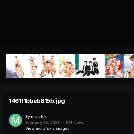
1461f1bbeb815b.jpg
By
merafox
February 23, 2023
374 views
View merafox's images