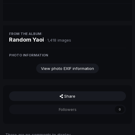
FROM THE ALBUM:
Random Yaoi
· 1,418 images
PHOTO INFORMATION
View photo EXIF information
Share
Followers
0
There are no comments to display.