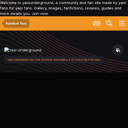
Welcome to yaoiunderground, a community and fan site made by yaoi
fans for yaoi fans. Gallery, images, fanfictions, reviews, guides and
more awaits you. Join now.
Random Yaoi
YAOI UNDERGROUND, THE DEEPEST UNDERBELLY OF OUR LOVE FOR YAOI.