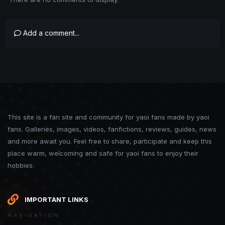
Add a comment...
This site is a fan site and community for yaoi fans made by yaoi
fans. Galleries, images, videos, fanfictions, reviews, guides, news
and more await you. Feel free to share, participate and keep this
place warm, welcoming and safe for yaoi fans to enjoy their
hobbies.
IMPORTANT LINKS
NAVIGATION