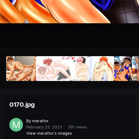
0170.jpg
By
merafox
February 23, 2023
391 views
View merafox's images