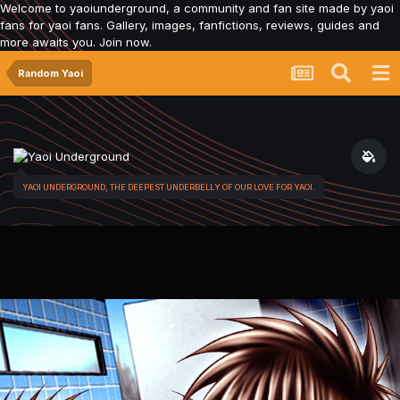
Welcome to yaoiunderground, a community and fan site made by yaoi
fans for yaoi fans. Gallery, images, fanfictions, reviews, guides and
more awaits you. Join now.
Random Yaoi
YAOI UNDERGROUND, THE DEEPEST UNDERBELLY OF OUR LOVE FOR YAOI.