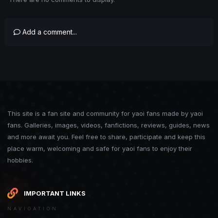
Add a comment...
This site is a fan site and community for yaoi fans made by yaoi
fans. Galleries, images, videos, fanfictions, reviews, guides, news
and more await you. Feel free to share, participate and keep this
place warm, welcoming and safe for yaoi fans to enjoy their
hobbies.
IMPORTANT LINKS
NAVIGATION