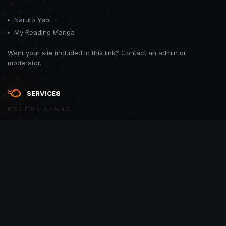
Naruto Yaoi
My Reading Manga
Want your site included in this link? Contact an admin or
moderator.
SERVICES
USEFUL LINKS
Theme
Contact Us
Theme by
CodeBite.dev