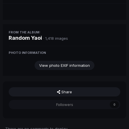
FROM THE ALBUM:
Random Yaoi
· 1,418 images
PHOTO INFORMATION
View photo EXIF information
Share
Followers
0
There are no comments to display.