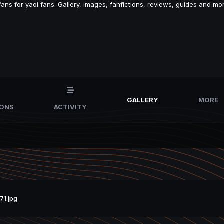
s for yaoi fans. Gallery, images, fanfictions, reviews, guides and mor
GALLERY
MORE
IONS
ACTIVITY
1.jpg