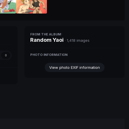
FROM THE ALBUM:
Random Yaoi
· 1,418 images
PHOTO INFORMATION
0
View photo EXIF information