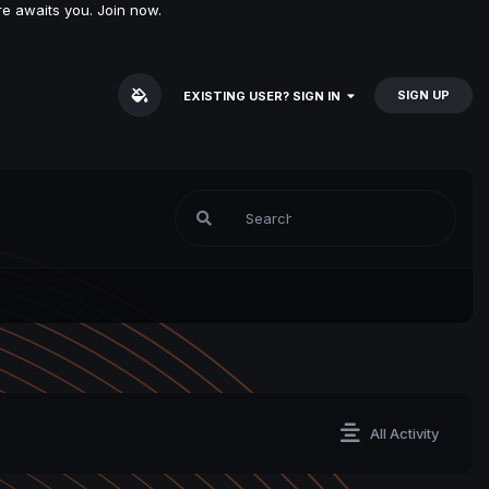
e awaits you. Join now.
SIGN UP
EXISTING USER? SIGN IN
All Activity