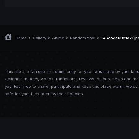
Home
Gallery
Anime
Random Yaoi
146caee68c1a71.jp
This site is a fan site and community for yaoi fans made by yaoi fans
Galleries, images, videos, fanfictions, reviews, guides, news and mo
you. Feel free to share, participate and keep this place warm, welc
safe for yaoi fans to enjoy their hobbies.