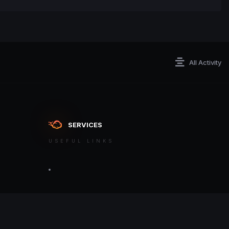
All Activity
SERVICES
USEFUL LINKS
ontact an admin