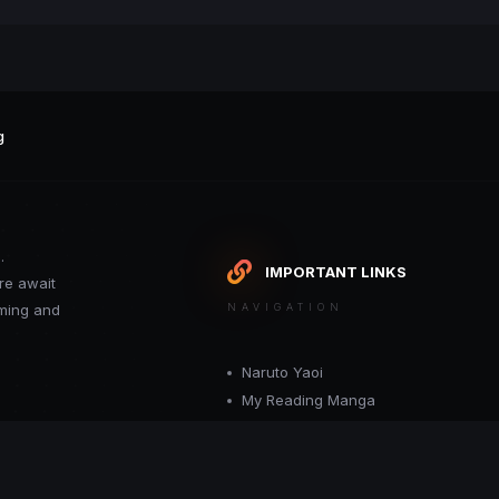
g
.
IMPORTANT LINKS
re await
oming and
NAVIGATION
Naruto Yaoi
My Reading Manga
Want your site included in this link? C
or moderator.