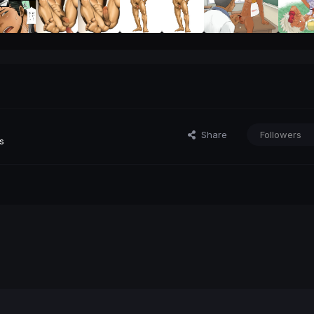
Share
Followers
s