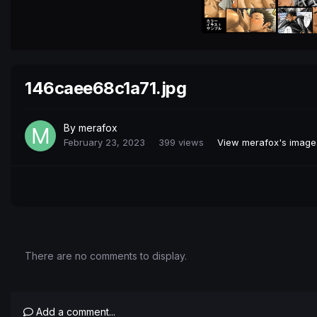
146caee68c1a71.jpg
By
merafox
February 23, 2023
399 views
View merafox's image
There are no comments to display.
Add a comment...