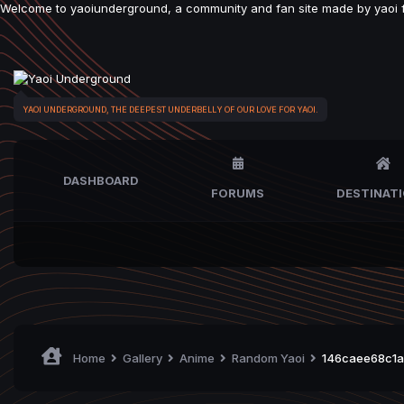
Welcome to yaoiunderground, a community and fan site made by yaoi fan
YAOI UNDERGROUND, THE DEEPEST UNDERBELLY OF OUR LOVE FOR YAOI.
DASHBOARD
FORUMS
DESTINAT
Home
Gallery
Anime
Random Yaoi
146caee68c1a7