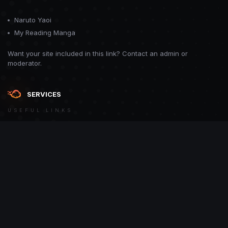
Naruto Yaoi
My Reading Manga
Want your site included in this link? Contact an admin or
moderator.
SERVICES
USEFUL LINKS
Theme
Contact Us
Theme by
CodeBite.dev