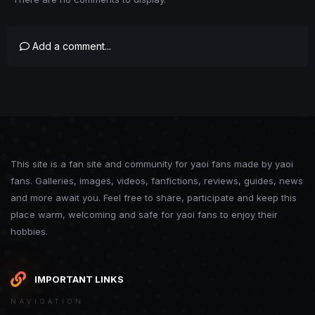
Add a comment...
This site is a fan site and community for yaoi fans made by yaoi
fans. Galleries, images, videos, fanfictions, reviews, guides, news
and more await you. Feel free to share, participate and keep this
place warm, welcoming and safe for yaoi fans to enjoy their
hobbies.
IMPORTANT LINKS
NAVIGATION