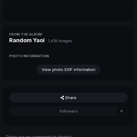
FROM THE ALBUM:
Random Yaoi
· 1,418 images
PHOTO INFORMATION
View photo EXIF information
Share
Followers
0
There are no comments to display.