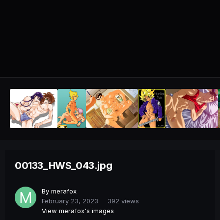
00133_HWS_043.jpg
By
merafox
February 23, 2023
392 views
View merafox's images