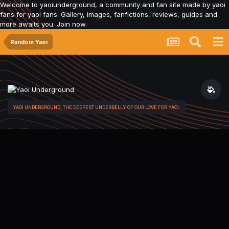
Welcome to yaoiunderground, a community and fan site made by yaoi
fans for yaoi fans. Gallery, images, fanfictions, reviews, guides and
more awaits you. Join now.
Random Yaoi
YAOI UNDERGROUND, THE DEEPEST UNDERBELLY OF OUR LOVE FOR YAOI.